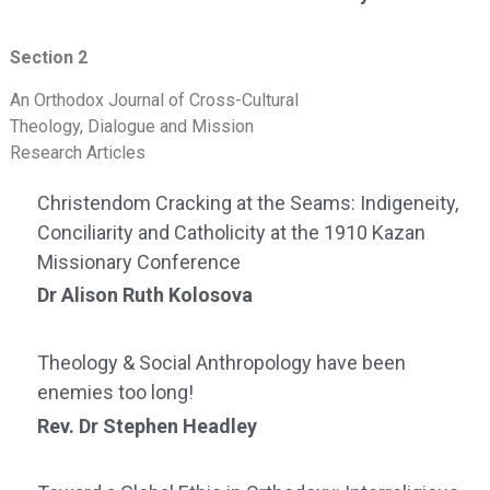
Section 2
An Orthodox Journal of Cross-Cultural
Theology, Dialogue and Mission
Research Articles
Christendom Cracking at the Seams: Indigeneity,
Conciliarity and Catholicity at the 1910 Kazan
Missionary Conference
Dr Alison Ruth Kolosova
Theology & Social Anthropology have been
enemies too long!
Rev. Dr Stephen Headley