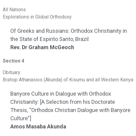
All Nations
Explorations in Global Orthodoxy
Of Greeks and Russians: Orthodox Christianity in
the State of Espirito Santo, Brazil
Rev. Dr Graham McGeoch
Section 4
Obituary
Bishop Athanasios (Akunda) of Kisumu and all Western Kenya
Banyore Culture in Dialogue with Orthodox
Christianity: [A Selection from his Doctorate
Thesis, “Orthodox Christian Dialogue with Banyore
Culture”]
Amos Masaba Akunda