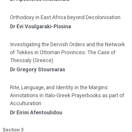
Orthodoxy in East Africa beyond Decolonisation
Dr Evi Voulgaraki-Pissina
Investigating the Dervish Orders and the Network
of Tekkes in Ottoman Provinces: The Case of
Thessaly (Greece)
Dr Gregory Stournaras
Rite, Language, and Identity in the Margins:
Annotations in Italo-Greek Prayerbooks as part of
Acculturation
Dr Eirini Afentoulidou
Section 3