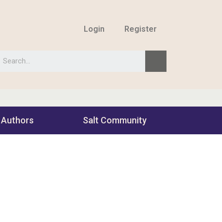
Login
Register
 Authors
Salt Community