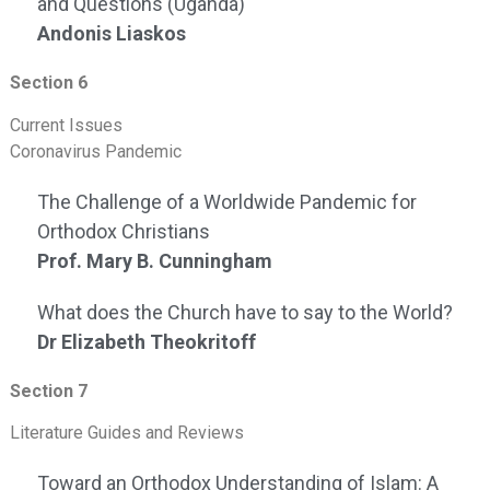
and Questions (Uganda)
Andonis Liaskos
Section 6
Current Issues
Coronavirus Pandemic
The Challenge of a Worldwide Pandemic for
Orthodox Christians
Prof. Mary B. Cunningham
What does the Church have to say to the World?
Dr Elizabeth Theokritoff
Section 7
Literature Guides and Reviews
Toward an Orthodox Understanding of Islam: A