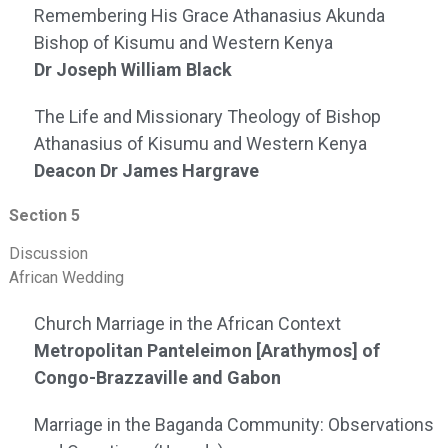
Remembering His Grace Athanasius Akunda
Bishop of Kisumu and Western Kenya
Dr Joseph William Black
The Life and Missionary Theology of Bishop
Athanasius of Kisumu and Western Kenya
Deacon Dr James Hargrave
Section 5
Discussion
African Wedding
Church Marriage in the African Context
Metropolitan Panteleimon [Arathymos] of
Congo-Brazzaville and Gabon
Marriage in the Baganda Community: Observations