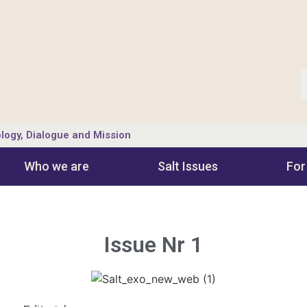
logy, Dialogue and Mission
Who we are
Salt Ιssues
For
Issue Nr 1