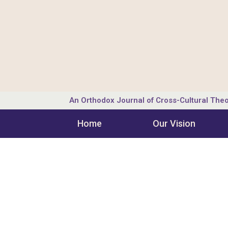
An Orthodox Journal of Cross-Cultural Theo
Home
Our Vision