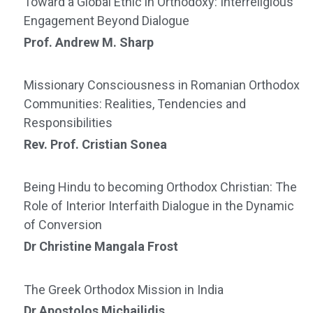
Toward a Global Ethic in Orthodoxy: Interreligious
Engagement Beyond Dialogue
Prof. Andrew M. Sharp
Missionary Consciousness in Romanian Orthodox
Communities: Realities, Tendencies and
Responsibilities
Rev. Prof. Cristian Sonea
Being Hindu to becoming Orthodox Christian: The
Role of Interior Interfaith Dialogue in the Dynamic
of Conversion
Dr Christine Mangala Frost
The Greek Orthodox Mission in India
Dr Apostolos Michailidis