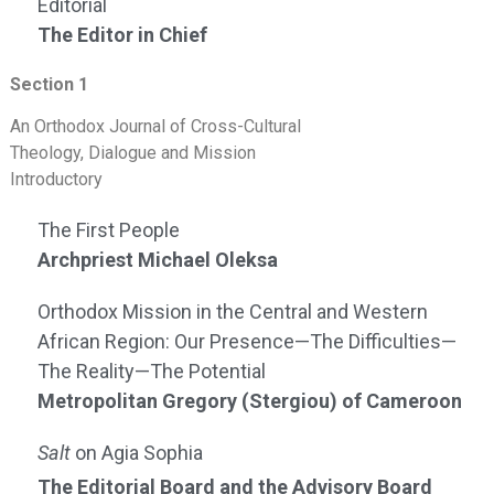
Editorial
The Editor in Chief
Section 1
An Orthodox Journal of Cross-Cultural
Theology, Dialogue and Mission
Introductory
The First People
Archpriest Michael Oleksa
Orthodox Mission in the Central and Western
African Region: Our Presence—The Difficulties—
The Reality—The Potential
Metropolitan Gregory (Stergiou) of Cameroon
Salt
on Agia Sophia
The Editorial Board and the Advisory Board