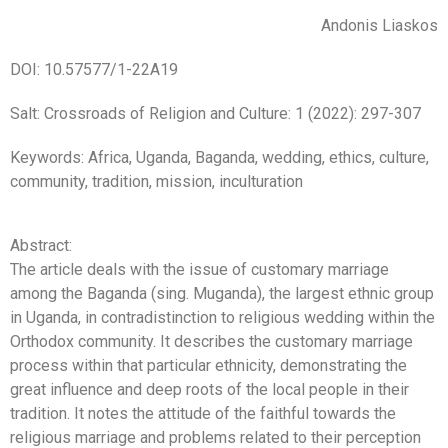
Andonis Liaskos
DOI: 10.57577/1-22A19
Salt: Crossroads of Religion and Culture: 1 (2022): 297-307
Keywords: Africa, Uganda, Baganda, wedding, ethics, culture,
community, tradition, mission, inculturation
Abstract:
The article deals with the issue of customary marriage
among the Baganda (sing. Muganda), the largest ethnic group
in Uganda, in contradistinction to religious wedding within the
Orthodox community. It describes the customary marriage
process within that particular ethnicity, demonstrating the
great influence and deep roots of the local people in their
tradition. It notes the attitude of the faithful towards the
religious marriage and problems related to their perception