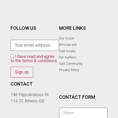
FOLLOW US
MORE LINKS
Our Vision
Who we are
Salt Ιssues
I have read and agree
For Authors
to the terms & conditions
Salt Community
Privacy Policy
CONTACT
146 Hippokratous St.
CONTACT FORM
114 72 Athens-GR