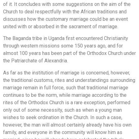
of it. It concludes with some suggestions on the aim of the
Church to deal respectfully with the African traditions and
discusses how the customary marriage could be an event
united with or absorbed in the sacrament of marriage.
Τhe Baganda tribe in Uganda first encountered Christianity
through western missions some 150 years ago, and for
almost 100 years has been part of the Orthodox Church under
the Patriarchate of Alexandria.
As far as the institution of marriage is concerned, however,
the traditional customs, rites and understandings surrounding
marriage remain in full force, such that traditional marriage
continues to be the norm, while marriage according to the
rites of the Orthodox Church is a rare exception, performed
only out of some necessity, such as when a young man
wishes to seek ordination in the Church. In such a case,
however, the man will almost certainly already have his own
family, and everyone in the community will know him as