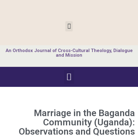
An Orthodox Journal of Cross-Cultural Theology, Dialogue
and Mission
Marriage in the Baganda
Community (Uganda):
Observations and Questions