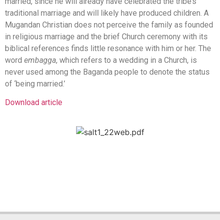
married, since he will already have celebrated the tribe’s
traditional marriage and will likely have produced children. A
Mugandan Christian does not perceive the family as founded
in religious marriage and the brief Church ceremony with its
biblical references finds little resonance with him or her. The
word
embagga
, which refers to a wedding in a Church, is
never used among the Baganda people to denote the status
of ‘being married.’
Download article