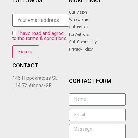
FOLLOW US
MORE LINKS
Our Vision
Who we are
Salt Ιssues
I have read and agree
For Authors
to the terms & conditions
Salt Community
Privacy Policy
CONTACT
146 Hippokratous St.
CONTACT FORM
114 72 Athens-GR