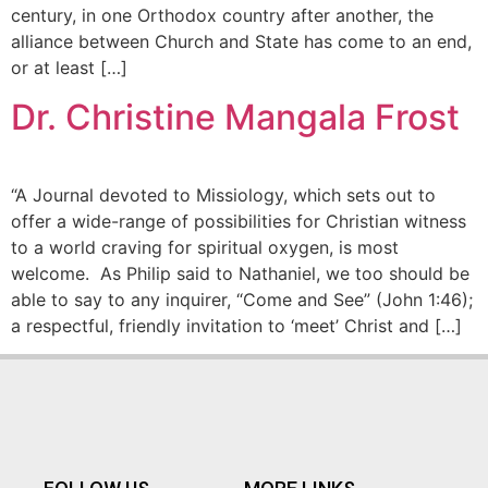
century, in one Orthodox country after another, the
alliance between Church and State has come to an end,
or at least […]
Dr. Christine Mangala Frost
“A Journal devoted to Missiology, which sets out to
offer a wide-range of possibilities for Christian witness
to a world craving for spiritual oxygen, is most
welcome. As Philip said to Nathaniel, we too should be
able to say to any inquirer, “Come and See” (John 1:46);
a respectful, friendly invitation to ‘meet’ Christ and […]