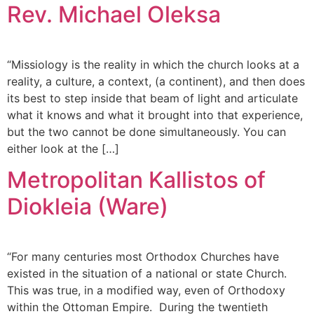
Rev. Michael Oleksa
“Missiology is the reality in which the church looks at a
reality, a culture, a context, (a continent), and then does
its best to step inside that beam of light and articulate
what it knows and what it brought into that experience,
but the two cannot be done simultaneously. You can
either look at the […]
Metropolitan Kallistos of
Diokleia (Ware)
“For many centuries most Orthodox Churches have
existed in the situation of a national or state Church.
This was true, in a modified way, even of Orthodoxy
within the Ottoman Empire. During the twentieth