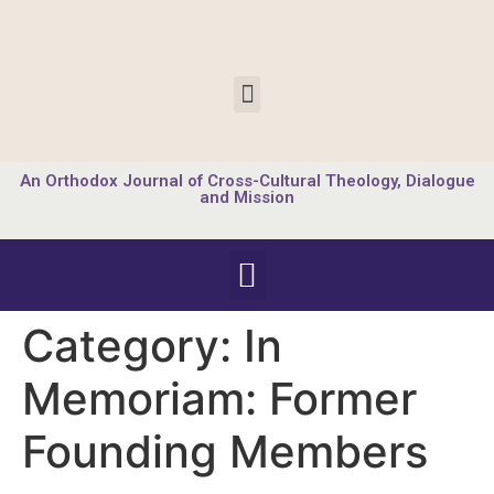
An Orthodox Journal of Cross-Cultural Theology, Dialogue
and Mission
Category:
In
Memoriam: Former
Founding Members