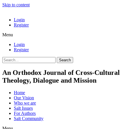
Skip to content
Login
Register
Menu
Login
Register
Search
An Orthodox Journal of Cross-Cultural
Theology, Dialogue and Mission
Home
Our Vision
Who we are
Salt Ιssues
For Authors
Salt Community
Menu