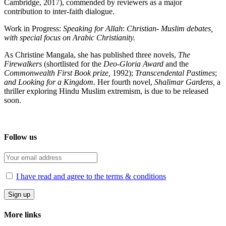
Cambridge, 2017), commended by reviewers as a major
contribution to inter-faith dialogue.
Work in Progress:
Speaking for Allah
:
Christian- Muslim debates,
with special focus on Arabic Christianity.
As Christine Mangala, she has published three novels,
The
Firewalkers
(shortlisted for the
Deo-Gloria Award
and the
Commonwealth First Book prize,
1992);
Transcendental
Pastimes
;
and Looking for a Kingdom.
Her fourth novel,
Shalimar Gardens,
a
thriller exploring Hindu Muslim extremism, is due to be released
soon.
Follow us
I have read and agree to the terms & conditions
More links