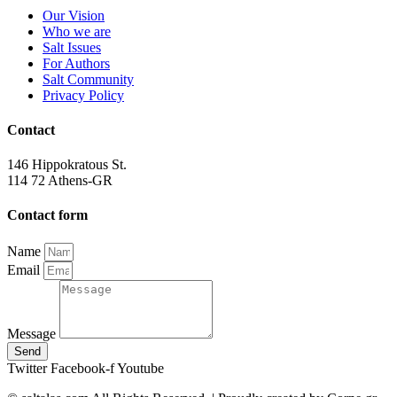
Our Vision
Who we are
Salt Ιssues
For Authors
Salt Community
Privacy Policy
Contact
146 Hippokratous St.
114 72 Athens-GR
Contact form
Name
Email
Message
Send
Twitter
Facebook-f
Youtube