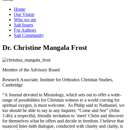
Home
Our Vision
Who we are
Salt Ιssues
For Authors
Salt Community
Dr. Christine Mangala Frost
Member of the Advisory Board
Research Associate, Institute for Orthodox Christian Studies,
Cambridge
“A Journal devoted to Missiology, which sets out to offer a wide-
range of possibilities for Christian witness to a world craving for
spiritual oxygen, is most welcome. As Philip said to Nathaniel, we
too should be able to say to any inquirer, “Come and See” (John
1:46); a respectful, friendly invitation to ‘meet’ Christ and discover
for themselves what he offers and decide in freedom. I believe that
nuanced Inter-faith dialogue, conducted with charity and clarity, is