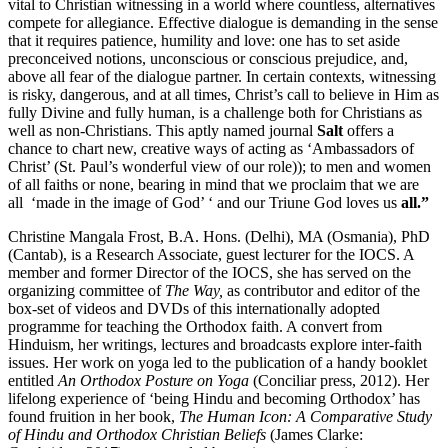
vital to Christian witnessing in a world where countless, alternatives
compete for allegiance. Effective dialogue is demanding in the sense
that it requires patience, humility and love: one has to set aside
preconceived notions, unconscious or conscious prejudice, and,
above all fear of the dialogue partner. In certain contexts, witnessing
is risky, dangerous, and at all times, Christ’s call to believe in Him as
fully Divine and fully human, is a challenge both for Christians as
well as non-Christians. This aptly named journal
Salt
offers a
chance to chart new, creative ways of acting as ‘Ambassadors of
Christ’ (St. Paul’s wonderful view of our role)); to men and women
of all faiths or none, bearing in mind that we proclaim that we are
all ‘made in the image of God’ ‘ and our Triune God loves us
all.”
Christine Mangala Frost, B.A. Hons. (Delhi), MA (Osmania), PhD
(Cantab), is a Research Associate, guest lecturer for the IOCS. A
member and former Director of the IOCS, she has served on the
organizing committee of
The Way,
as contributor and editor of the
box-set of videos and DVDs of this internationally adopted
programme for teaching the Orthodox faith. A convert from
Hinduism, her writings, lectures and broadcasts explore inter-faith
issues. Her work on yoga led to the publication of a handy booklet
entitled
An Orthodox Posture on Yoga
(Conciliar press, 2012). Her
lifelong experience of ‘being Hindu and becoming Orthodox’ has
found fruition in her book,
The Human Icon: A Comparative Study
of Hindu and Orthodox Christian Beliefs
(James Clarke: