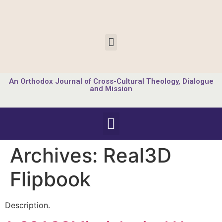
An Orthodox Journal of Cross-Cultural Theology, Dialogue
and Mission
Archives:
Real3D
Flipbook
Description.