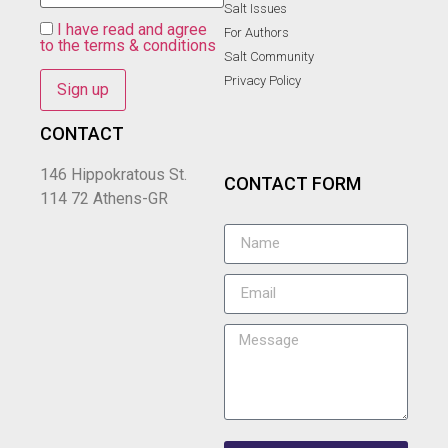
Salt Ιssues
I have read and agree
For Authors
to the terms & conditions
Salt Community
Privacy Policy
CONTACT
146 Hippokratous St.
CONTACT FORM
114 72 Athens-GR