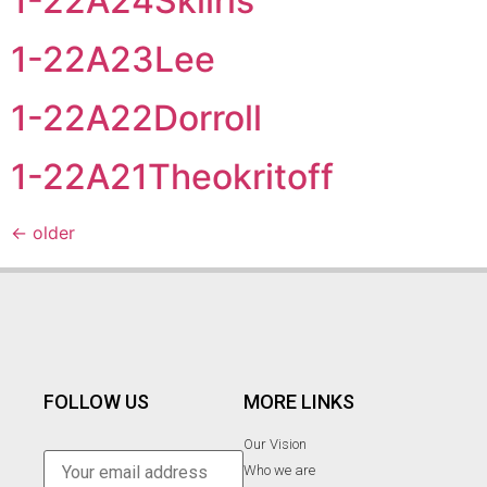
1-22A24Skliris
1-22A23Lee
1-22A22Dorroll
1-22A21Theokritoff
←
older
FOLLOW US
MORE LINKS
Our Vision
Who we are