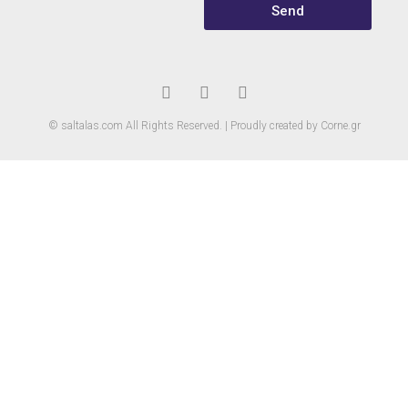
Send
© saltalas.com All Rights Reserved. | Proudly created by Corne.gr