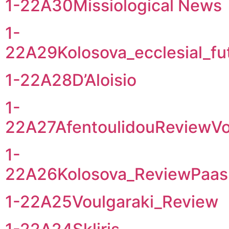
1-22A30Missiological News
1-
22A29Kolosova_ecclesial_fu
1-22A28D’Aloisio
1-
22A27AfentoulidouReviewVo
1-
22A26Kolosova_ReviewPaas
1-22A25Voulgaraki_Review