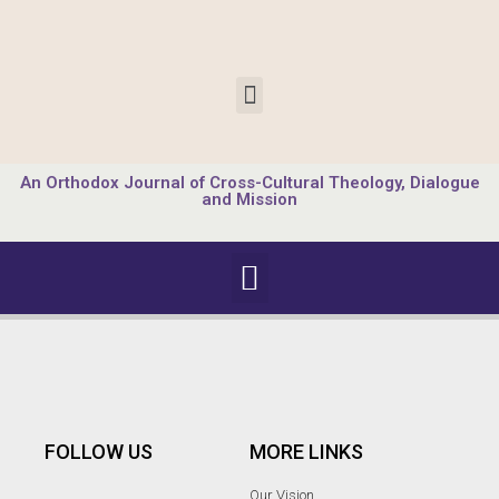
An Orthodox Journal of Cross-Cultural Theology, Dialogue
and Mission
FOLLOW US
MORE LINKS
Our Vision