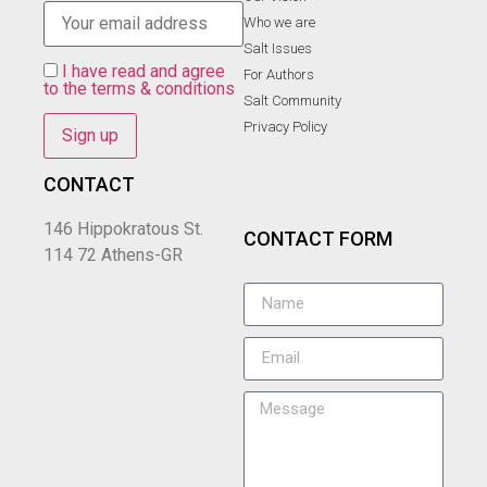
Who we are
Salt Ιssues
I have read and agree
For Authors
to the terms & conditions
Salt Community
Privacy Policy
CONTACT
146 Hippokratous St.
CONTACT FORM
114 72 Athens-GR