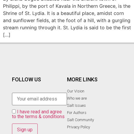
Philippi, by the port of Kavala in Northern Greece, is the
Shrine of St. Lydia. It is a beautiful place, amidst corn
and sunflower fields, at the foot of a hill, with a gurgling
stream running through it. St. Lydia is said to be the first
[…]
FOLLOW US
MORE LINKS
Our Vision
Who we are
Salt Ιssues
I have read and agree
For Authors
to the terms & conditions
Salt Community
Privacy Policy