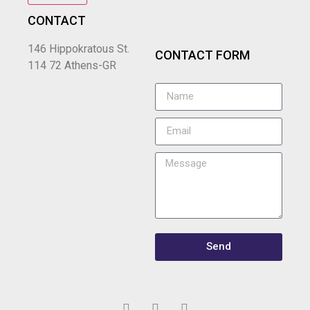
CONTACT
146 Hippokratous St.
CONTACT FORM
114 72 Athens-GR
Send