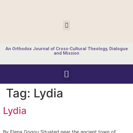
An Orthodox Journal of Cross-Cultural Theology, Dialogue
and Mission
Tag:
Lydia
Lydia
By Elena Gogou Situated near the ancient town of