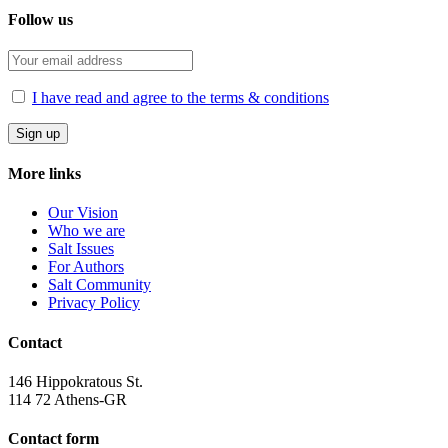
Follow us
I have read and agree to the terms & conditions
More links
Our Vision
Who we are
Salt Ιssues
For Authors
Salt Community
Privacy Policy
Contact
146 Hippokratous St.
114 72 Athens-GR
Contact form