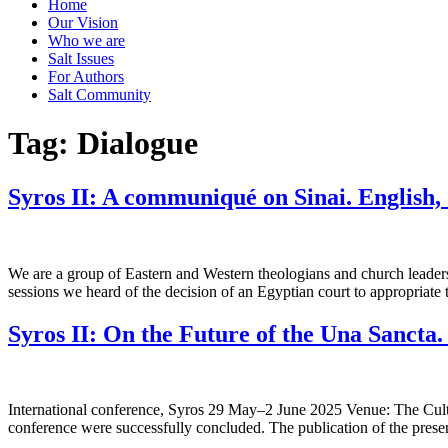
Home
Our Vision
Who we are
Salt Ιssues
For Authors
Salt Community
Tag:
Dialogue
Syros II: A communiqué on Sinai. English,
We are a group of Eastern and Western theologians and church leaders,
sessions we heard of the decision of an Egyptian court to appropriate 
Syros II: On the Future of the Una Sancta
International conference, Syros 29 May–2 June 2025 Venue: The Cultu
conference were successfully concluded. The publication of the prese