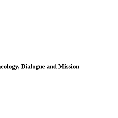
eology, Dialogue and Mission