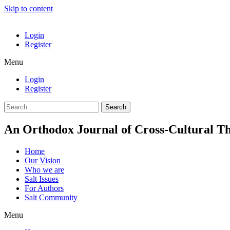
Skip to content
Login
Register
Menu
Login
Register
Search
An Orthodox Journal of Cross-Cultural Th
Home
Our Vision
Who we are
Salt Ιssues
For Authors
Salt Community
Menu