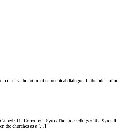
to discuss the future of ecumenical dialogue. In the midst of our
Cathedral in Ermoupoli, Syros The proceedings of the Syros ΙΙ
een the churches as a […]