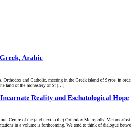
 Greek, Arabic
 Orthodox and Catholic, meeting in the Greek island of Syros, in order 
the land of the monastery of St […]
. Incarnate Reality and Eschatological Hope
ral Centre of the (and next to the) Orthodox Metropolis’ Metamorfosi 
ntations in a volume is forthcoming. We tend to think of dialogue betw