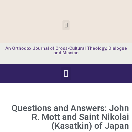
An Orthodox Journal of Cross-Cultural Theology, Dialogue
and Mission
Questions and Answers: John
R. Mott and Saint Nikolai
(Kasatkin) of Japan