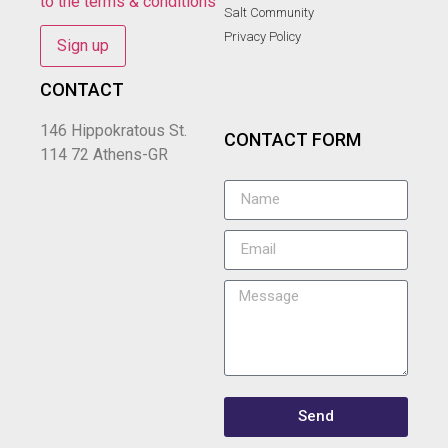
to the terms & conditions
Salt Community
Privacy Policy
CONTACT
146 Hippokratous St.
CONTACT FORM
114 72 Athens-GR
Send