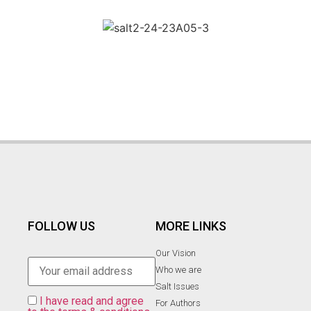
FOLLOW US
MORE LINKS
Our Vision
Who we are
Salt Ιssues
I have read and agree
For Authors