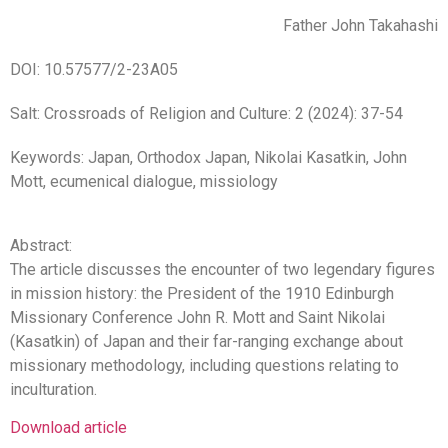
Father John Takahashi
DOI: 10.57577/2-23A05
Salt: Crossroads of Religion and Culture: 2 (2024): 37-54
Keywords: Japan, Orthodox Japan, Nikolai Kasatkin, John
Mott, ecumenical dialogue, missiology
Abstract:
The article discusses the encounter of two legendary figures
in mission history: the President of the 1910 Edinburgh
Missionary Conference John R. Mott and Saint Nikolai
(Kasatkin) of Japan and their far-ranging exchange about
missionary methodology, including questions relating to
inculturation.
Download article