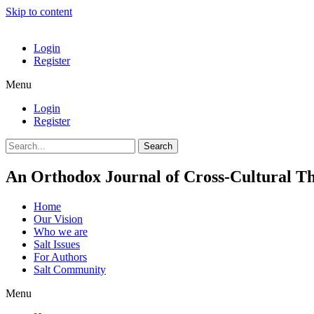
Skip to content
Login
Register
Menu
Login
Register
Search
An Orthodox Journal of Cross-Cultural Th
Home
Our Vision
Who we are
Salt Ιssues
For Authors
Salt Community
Menu