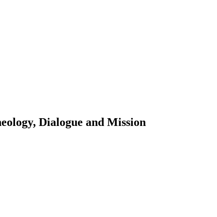
eology, Dialogue and Mission