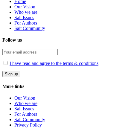
Home
Our Vision
Who we are
Salt Ιssues
For Authors
Salt Community
Follow us
I have read and agree to the terms & conditions
More links
Our Vision
Who we are
Salt Ιssues
For Authors
Salt Community
Privacy Policy