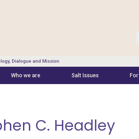
logy, Dialogue and Mission
Who we are
Salt Ιssues
For
ephen C. Headley