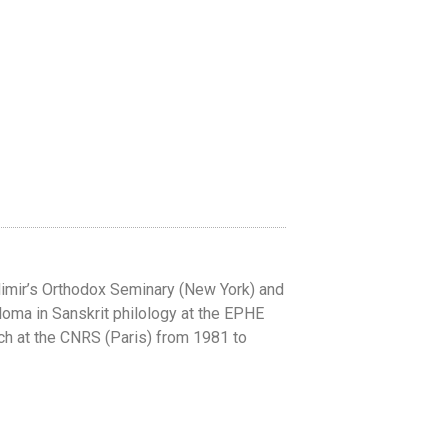
dimir’s Orthodox Seminary (New York) and
ploma in Sanskrit philology at the EPHE
rch at the CNRS (Paris) from 1981 to