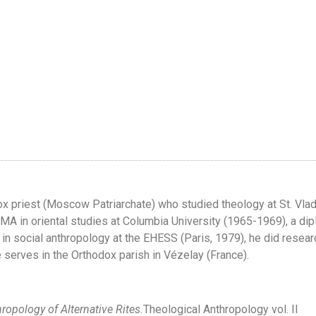
ox priest (Moscow Patriarchate) who studied theology at St. Vla
nd MA in oriental studies at Columbia University (1965-1969), a di
 in social anthropology at the EHESS (Paris, 1979), he did resea
e serves in the Orthodox parish in Vézelay (France).
hropology of Alternative Rites.
Theological Anthropology vol. II