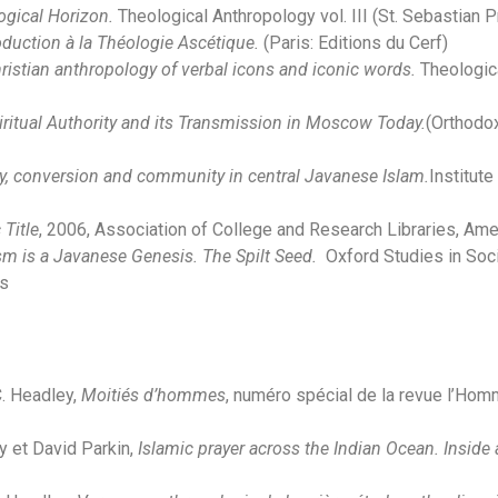
logical Horizon.
Theological Anthropology vol. III (St. Sebastian 
roduction à la Théologie Ascétique.
(Paris: Editions du Cerf)
istian anthropology of verbal icons and iconic words.
Theologica
ritual Authority and its Transmission in Moscow Today.
(Orthodox
, conversion and community in central Javanese Islam.
Institut
Title
, 2006, Association of College and Research Libraries, Amer
 is a Javanese Genesis. The Spilt Seed.
Oxford Studies in Soci
es
C. Headley,
Moitiés d’hommes
, numéro spécial de la revue l’Homme
y et David Parkin,
Islamic prayer across the Indian Ocean. Insid