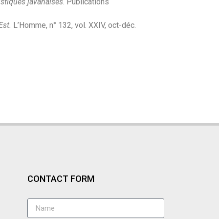
istiques javanaises
. Publications
Est.
L’Homme, n° 132, vol. XXIV, oct-déc.
CONTACT FORM