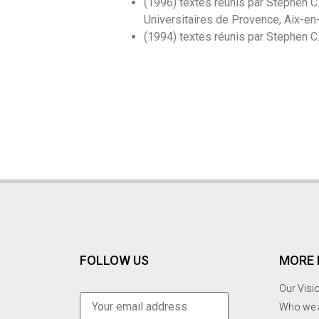
(1996) textes réunis par Stephen C
Universitaires de Provence, Aix-en-
(1994) textes réunis par Stephen C
FOLLOW US
MORE 
Our Visi
Who we 