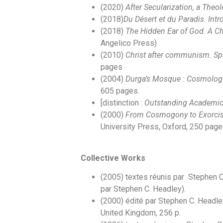
(2020)
After Secularization, a Theo
(2018)
Du Désert et du Paradis. Int
(2018)
The Hidden Ear of God. A Chr
Angelico Press)
(2010)
Christ after communism. Spi
pages
(2004)
Durga’s Mosque : Cosmology
605 pages.
[distinction :
Outstanding Academic 
(2000)
From Cosmogony to Exorcism
University Press, Oxford, 250 pag
Collective Works
(2005) textes réunis par Stephen 
par Stephen C. Headley).
(2000) édité par Stephen C. Headle
United Kingdom, 256 p.