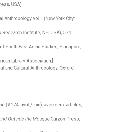
Press, USA)
l Anthropology vol. I
(New York City:
 Research Institute, NH, USA), 574
e of South East Asian Studies, Singapore,
ican Library Association.]
al and Cultural Anthropology, Oxford
 (#174, avril / juin), avec deux articles,
e and Outside the Mosque.
Curzon Press,