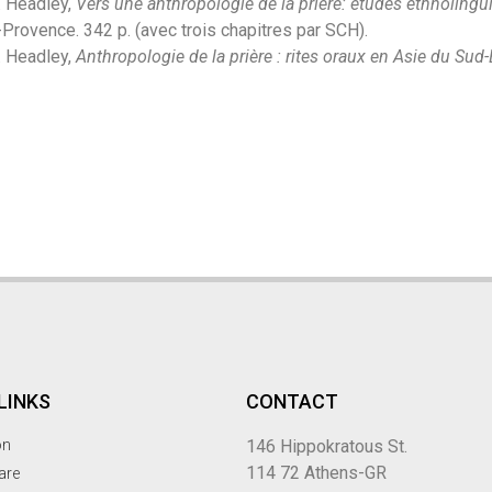
. Headley,
Vers une anthropologie de la prière: études ethnolingu
Provence. 342 p. (avec trois chapitres par SCH).
. Headley,
Anthropologie de la prière : rites oraux en Asie du Sud-
LINKS
CONTACT
on
146 Hippokratous St.
114 72 Athens-GR
are