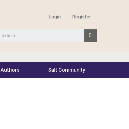
Login
Register
 Authors
Salt Community