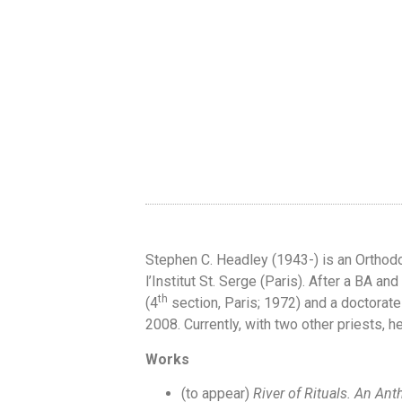
Stephen C. Headley (1943-) is an Orthod
l’Institut St. Serge (Paris). After a BA a
th
(4
section, Paris; 1972) and a doctorate
2008. Currently, with two other priests, h
Works
(to appear)
River of Rituals. An Ant