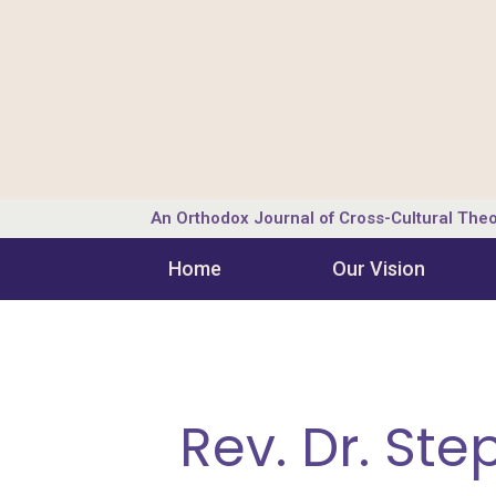
An Orthodox Journal of Cross-Cultural Theo
Home
Our Vision
Rev. Dr. St