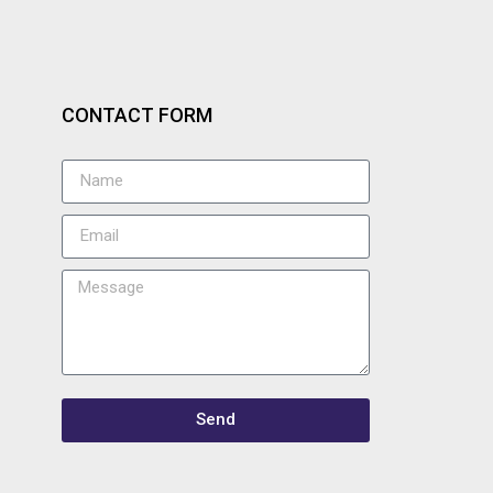
CONTACT FORM
Send