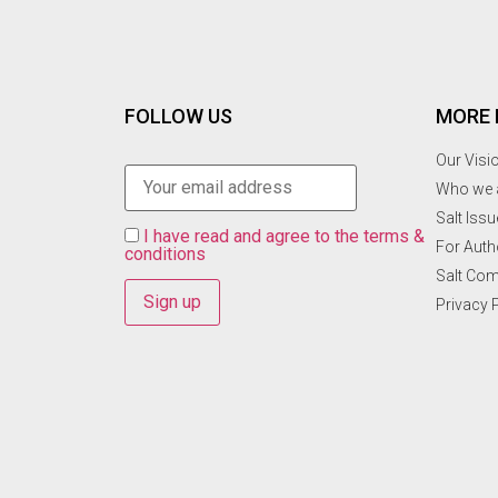
FOLLOW US
MORE 
Our Visi
Who we 
Salt Ιss
I have read and agree to the terms &
For Auth
conditions
Salt Co
Privacy 