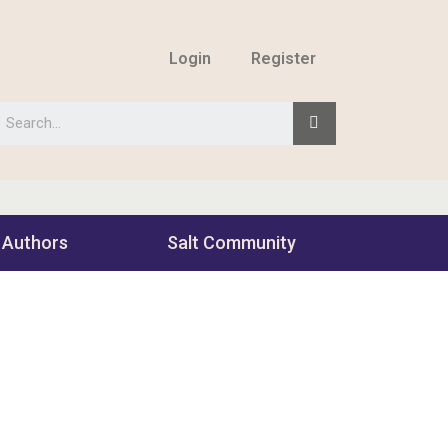
Login
Register
 Authors
Salt Community