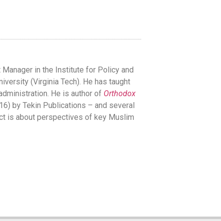
anager in the Institute for Policy and
iversity (Virginia Tech). He has taught
 administration. He is author of
Orthodox
6) by Tekin Publications – and several
ject is about perspectives of key Muslim