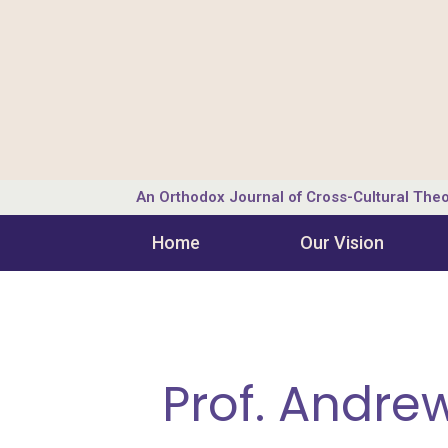
An Orthodox Journal of Cross-Cultural Theo
Home
Our Vision
Prof. Andre