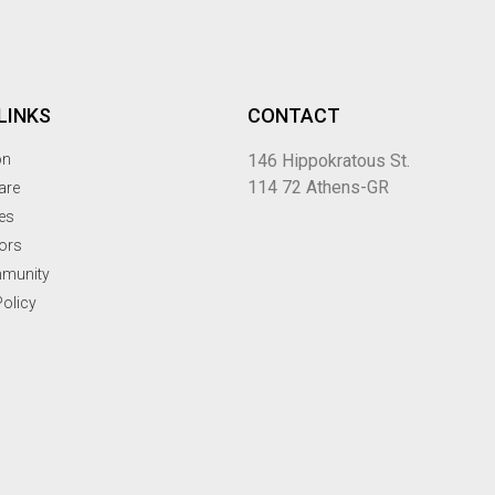
LINKS
CONTACT
on
146 Hippokratous St.
114 72 Athens-GR
are
ues
ors
mmunity
Policy