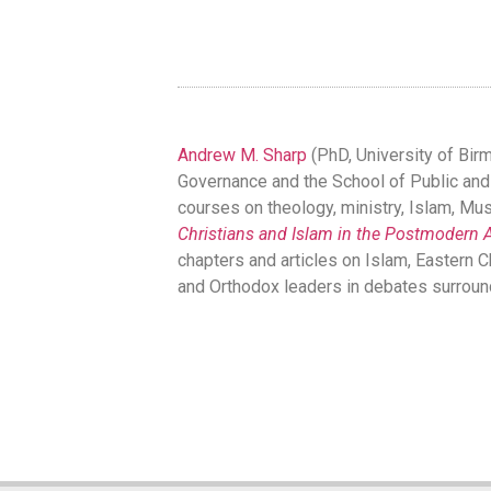
Andrew M. Sharp
(PhD, University of Bir
Governance and the School of Public and In
courses on theology, ministry, Islam, Musl
Christians and Islam in the Postmodern 
chapters and articles on Islam, Eastern C
and Orthodox leaders in debates surroun