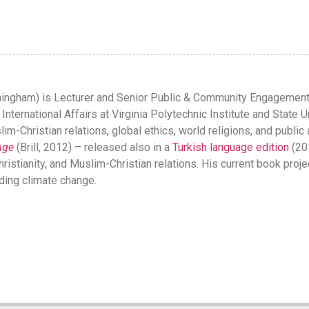
mingham) is Lecturer and Senior Public & Community Engagement M
ternational Affairs at Virginia Polytechnic Institute and State Un
im-Christian relations, global ethics, world religions, and public
Age
(Brill, 2012) – released also in a
Turkish language edition
(201
hristianity, and Muslim-Christian relations. His current book pro
ding climate change.