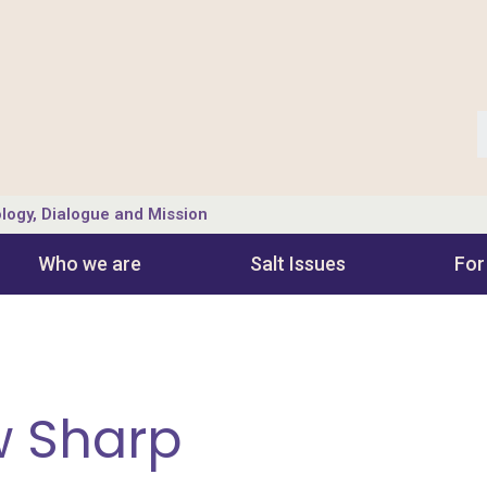
logy, Dialogue and Mission
Who we are
Salt Ιssues
For
w Sharp