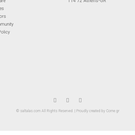
114 72 Athens-GR
are
ues
ors
mmunity
Policy
© saltalas.com All Rights Reserved. | Proudly created by Corne.gr