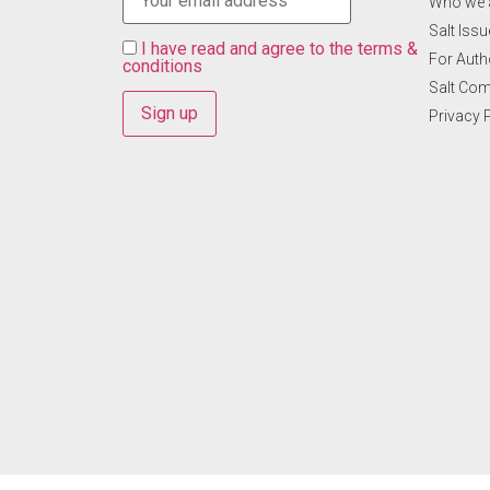
Who we 
Salt Ιss
I have read and agree to the terms &
For Auth
conditions
Salt Co
Privacy 