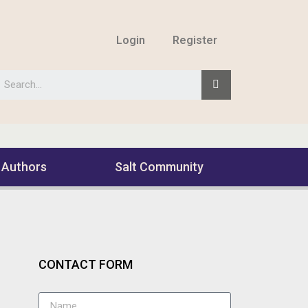
Login
Register
 Authors
Salt Community
CONTACT FORM