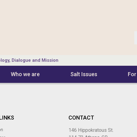
logy, Dialogue and Mission
Who we are
Salt Ιssues
For
LINKS
CONTACT
on
146 Hippokratous St.