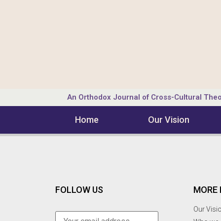
An Orthodox Journal of Cross-Cultural Theo
Home
Our Vision
FOLLOW US
MORE 
Our Visi