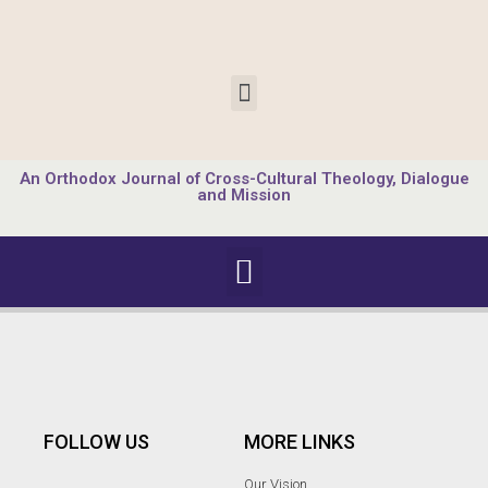
An Orthodox Journal of Cross-Cultural Theology, Dialogue
and Mission
FOLLOW US
MORE LINKS
Our Vision