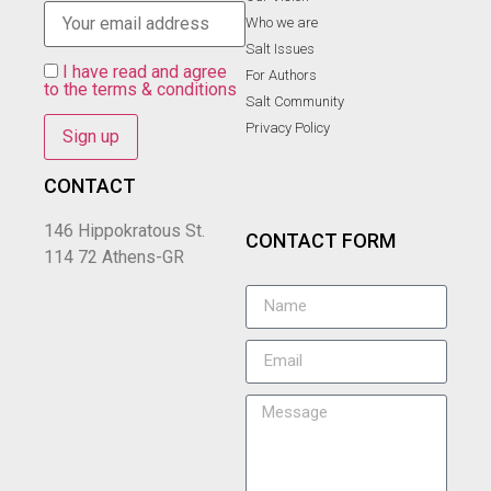
Who we are
Salt Ιssues
I have read and agree
For Authors
to the terms & conditions
Salt Community
Privacy Policy
CONTACT
146 Hippokratous St.
CONTACT FORM
114 72 Athens-GR